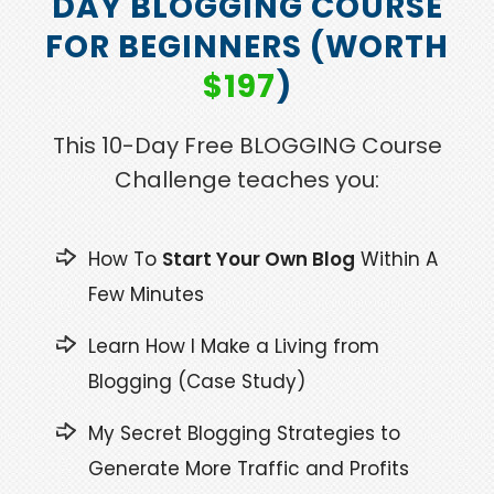
DAY BLOGGING COURSE
FOR BEGINNERS (WORTH
$197
)
This 10-Day Free BLOGGING Course
Challenge teaches you:
How To
Start Your Own Blog
Within A
Few Minutes
Learn How I Make a Living from
Blogging (Case Study)
My Secret Blogging Strategies to
Generate More Traffic and Profits