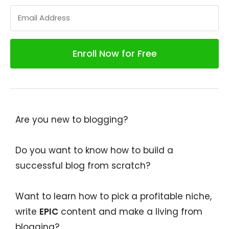
Are you new to blogging?
Do you want to know how to build a
successful blog from scratch?
Want to learn how to pick a profitable niche,
write
EPIC
content and make a living from
blogging?