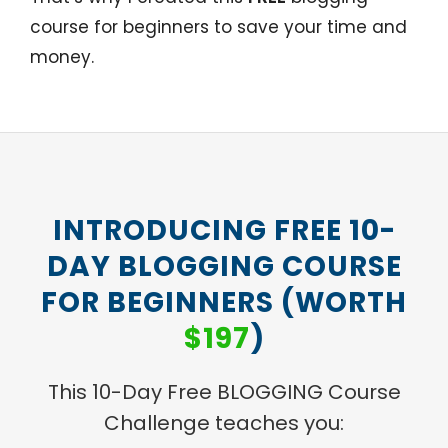
course for beginners to save your time and
money.
INTRODUCING FREE 10-
DAY BLOGGING COURSE
FOR BEGINNERS (WORTH
$197
)
This 10-Day Free BLOGGING Course
Challenge teaches you: