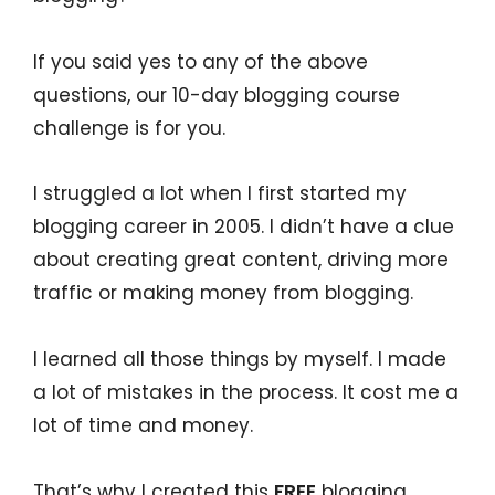
If you said yes to any of the above
questions, our 10-day blogging course
challenge is for you.
I struggled a lot when I first started my
blogging career in 2005. I didn’t have a clue
about creating great content, driving more
traffic or making money from blogging.
I learned all those things by myself. I made
a lot of mistakes in the process. It cost me a
lot of time and money.
That’s why I created this
FREE
blogging