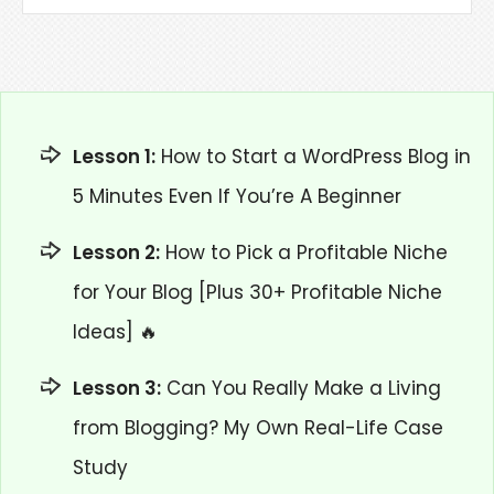
Lesson 1:
How to Start a WordPress Blog in
5 Minutes Even If You’re A Beginner
Lesson 2:
How to Pick a Profitable Niche
for Your Blog [Plus 30+ Profitable Niche
Ideas] 🔥
Lesson 3:
Can You Really Make a Living
from Blogging? My Own Real-Life Case
Study