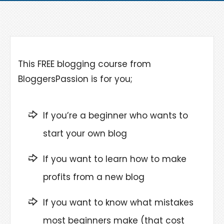
This FREE blogging course from
BloggersPassion is for you;
If you’re a beginner who wants to
start your own blog
If you want to learn how to make
profits from a new blog
If you want to know what mistakes
most beginners make (that cost