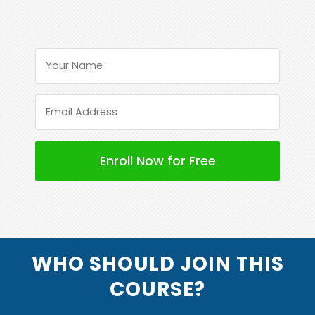
WHO SHOULD JOIN THIS
COURSE?