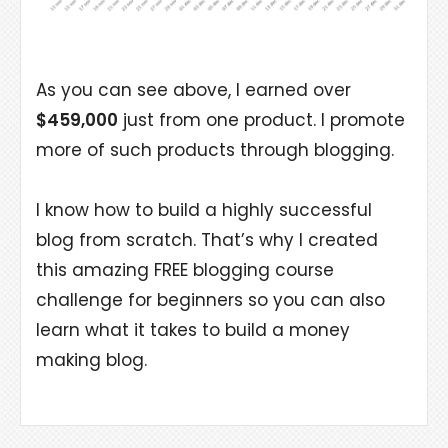
As you can see above, I earned over
$459,000
just from one product. I promote
more of such products through blogging.
I know how to build a highly successful
blog from scratch. That’s why I created
this amazing FREE blogging course
challenge for beginners so you can also
learn what it takes to build a money
making blog.