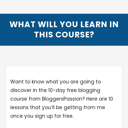
WHAT WILL YOU LEARN IN
THIS COURSE?
Want to know what you are going to
discover in the 10-day free blogging
course from BloggersPassion? Here are 10
lessons that you’ll be getting from me
once you sign up for free.