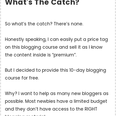
What's The Catch?
So what’s the catch? There’s none.
Honestly speaking, I can easily put a price tag
on this blogging course and sell it as I know
the content inside is “premium”.
But I decided to provide this 10-day blogging
course for free.
Why? I want to help as many new bloggers as
possible. Most newbies have a limited budget
and they don’t have access to the RIGHT