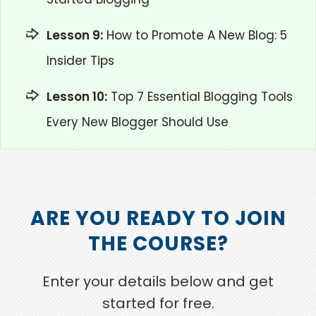
Lesson 9:
How to Promote A New Blog: 5
Insider Tips
Lesson 10:
Top 7 Essential Blogging Tools
Every New Blogger Should Use
ARE YOU READY TO JOIN
THE COURSE?
Enter your details below and get
started for free.