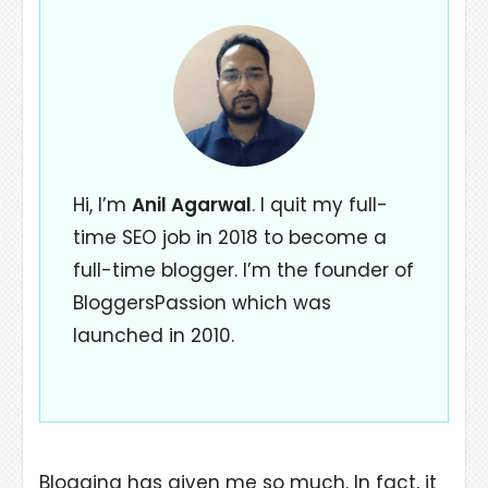
Hi, I’m
Anil Agarwal
. I quit my full-
time SEO job in 2018 to become a
full-time blogger. I’m the founder of
BloggersPassion which was
launched in 2010.
Blogging has given me so much. In fact, it