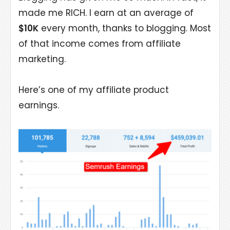
made me RICH. I earn at an average of
$10K
every month, thanks to blogging. Most
of that income comes from affiliate
marketing.
Here’s one of my affiliate product
earnings.