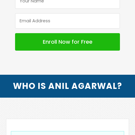
WHO IS ANIL AGARWAL?