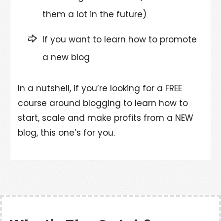
them a lot in the future)
If you want to learn how to promote
a new blog
In a nutshell, if you’re looking for a FREE
course around blogging to learn how to
start, scale and make profits from a NEW
blog, this one’s for you.