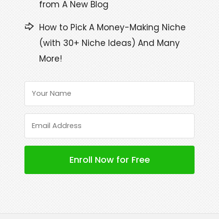
from A New Blog
How to Pick A Money-Making Niche
(with 30+ Niche Ideas) And Many
More!