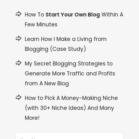
How To
Start Your Own Blog
Within A
Few Minutes
Learn How I Make a Living from
Blogging (Case Study)
My Secret Blogging Strategies to
Generate More Traffic and Profits
from A New Blog
How to Pick A Money-Making Niche
(with 30+ Niche Ideas) And Many
More!