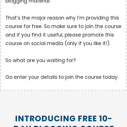
blogging material.
That’s the major reason why I’m providing this
course for free. So make sure to join the course
and if you find it useful, please promote this
course on social media (only if you like it!).
So what are you waiting for?
Go enter your details to join the course today.
INTRODUCING FREE 10-