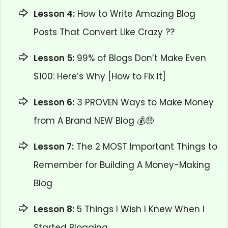
Lesson 4:
How to Write Amazing Blog
Posts That Convert Like Crazy ??
Lesson 5:
99% of Blogs Don’t Make Even
$100: Here’s Why [How to Fix It]
Lesson 6:
3 PROVEN Ways to Make Money
from A Brand NEW Blog 💰🤑
Lesson 7:
The 2 MOST Important Things to
Remember for Building A Money-Making
Blog
Lesson 8:
5 Things I Wish I Knew When I
Started Blogging