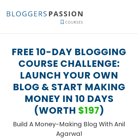
Skip
to
content
FREE 10-DAY BLOGGING
COURSE CHALLENGE:
LAUNCH YOUR OWN
BLOG & START MAKING
MONEY IN 10 DAYS
(WORTH
$197
)
Build A Money-Making Blog With Anil
Agarwal